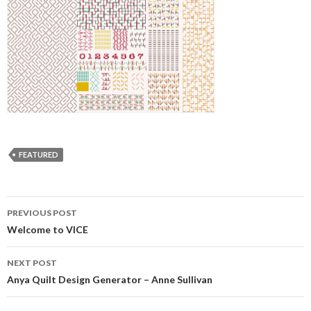
FEATURED
Post
PREVIOUS POST
navigation
Welcome to VICE
NEXT POST
Anya Quilt Design Generator – Anne Sullivan