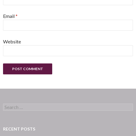
Email
*
Website
Search
for:
RECENT POSTS