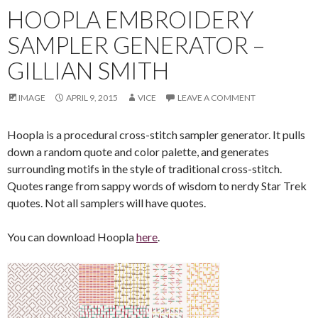
HOOPLA EMBROIDERY
SAMPLER GENERATOR –
GILLIAN SMITH
IMAGE
APRIL 9, 2015
VICE
LEAVE A COMMENT
Hoopla is a procedural cross-stitch sampler generator. It pulls
down a random quote and color palette, and generates
surrounding motifs in the style of traditional cross-stitch.
Quotes range from sappy words of wisdom to nerdy Star Trek
quotes. Not all samplers will have quotes.
You can download Hoopla
here
.