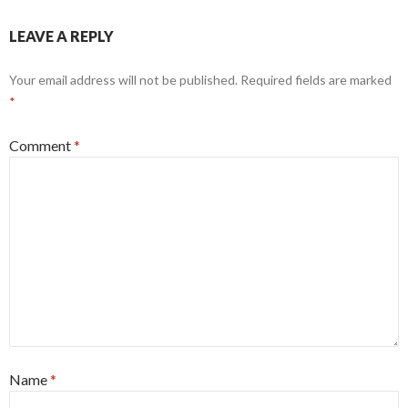
LEAVE A REPLY
Your email address will not be published.
Required fields are marked
*
Comment
*
Name
*