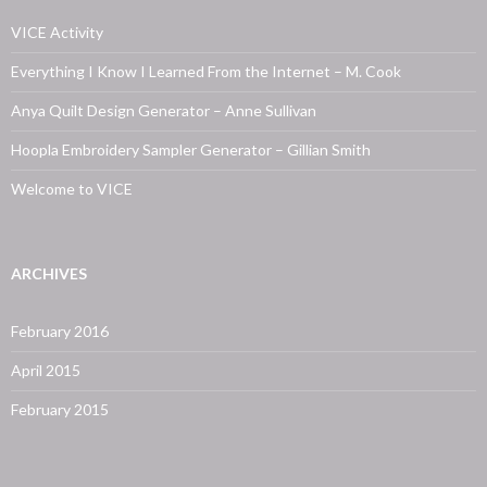
VICE Activity
Everything I Know I Learned From the Internet – M. Cook
Anya Quilt Design Generator – Anne Sullivan
Hoopla Embroidery Sampler Generator – Gillian Smith
Welcome to VICE
ARCHIVES
February 2016
April 2015
February 2015